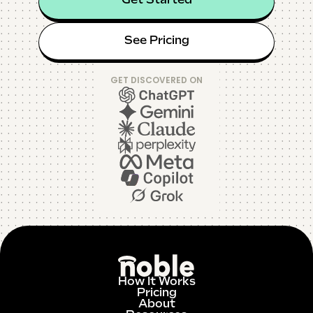
Get Started
See Pricing
GET DISCOVERED ON
How It Works
Pricing
About