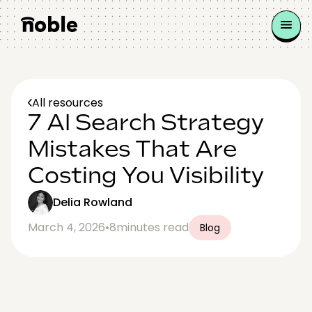
All resources
7 AI Search Strategy
Mistakes That Are
Costing You Visibility
Delia Rowland
March 4, 2026
•
8
minutes read
Blog