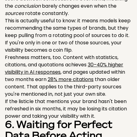
the
conclusion
barely changes even when the
sources
rotate constantly.
This is actually useful to know: it means models keep
recommending the same types of brands, but they
keep pulling from a rotating pool of sources to do it.
If you're only in one or two of those sources, your
visibility becomes a coin flip.
Freshness matters, too. Content with statistics,
citations, and quotations achieves
30–40% higher
visibility in AI responses
, and pages updated within
two months earn
28% more citations
than older
content. That applies to the third-party sources
you're mentioned in, not just your own site.
If the listicle that mentions your brand hasn't been
refreshed in six months, it may be losing its citation
power and taking your visibility with it.
6. Waiting for Perfect
Data Before Acting