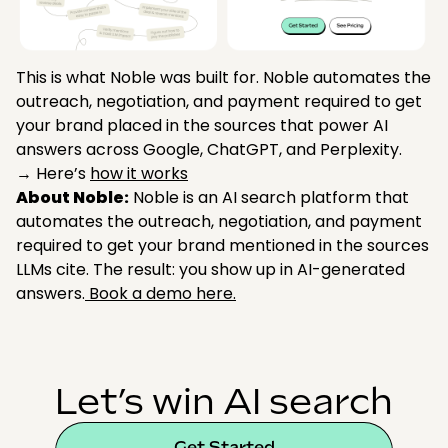
This is what Noble was built for. Noble automates the
outreach, negotiation, and payment required to get
your brand placed in the sources that power AI
answers across Google, ChatGPT, and Perplexity.
→ Here’s
how it works
About Noble:
Noble is an AI search platform that
automates the outreach, negotiation, and payment
required to get your brand mentioned in the sources
LLMs cite. The result: you show up in AI-generated
answers.
Book a demo here.
Let’s win AI search