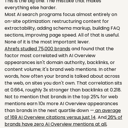
This is the big one. The mistake that makes
everything else harder.
Most AI search programs focus almost entirely on
on-site optimization: restructuring content for
extractability, adding schema markup, building FAQ
sections, improving page speed. All of that is useful.
None of it is the most important lever.
Ahrefs studied 75,000 brands
and found that the
factor most correlated with AI Overview
appearances isn't domain authority, backlinks, or
content volume; it's brand web mentions. In other
words, how often your brand is talked about across
the web, on sites you don't own. That correlation sits
at 0.664, roughly 3x stronger than backlinks at 0.218.
Not to mention that brands in the top 25% for web
mentions earn 10x more AI Overview appearances
than brands in the next quartile down —
an average
of 169 AI Overview citations versus just 14
. And
26% of
brands have zero AI Overview mentions at all
,