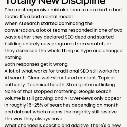
Totally New Discipline
The most expensive mistake teams make isn't a bad
tactic. It's a bad mental model.
When AI search started dominating the
conversation, a lot of teams responded in one of two
ways: either they declared SEO dead and started
building entirely new programs from scratch, or
they dismissed the whole thing as hype and changed
nothing.
Both responses get it wrong.
A lot of what works for traditional SEO still works for
AI search. Clear, well-structured content. Topical
authority. Technical health. Strong internal linking.
None of that stopped mattering. Google search
volume is still growing, and AI Overviews only appear
in
roughly 16–25% of searches depending on month
and dataset
which means the majority still resolve
the way they always have.
What changed is specific and additive: there's a new