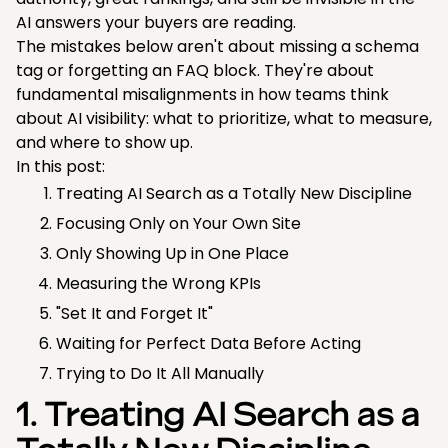
AI answers your buyers are reading.
The mistakes below aren't about missing a schema
tag or forgetting an FAQ block. They're about
fundamental misalignments in how teams think
about AI visibility: what to prioritize, what to measure,
and where to show up.
In this post:
Treating AI Search as a Totally New Discipline
Focusing Only on Your Own Site
Only Showing Up in One Place
Measuring the Wrong KPIs
"Set It and Forget It"
Waiting for Perfect Data Before Acting
Trying to Do It All Manually
1. Treating AI Search as a