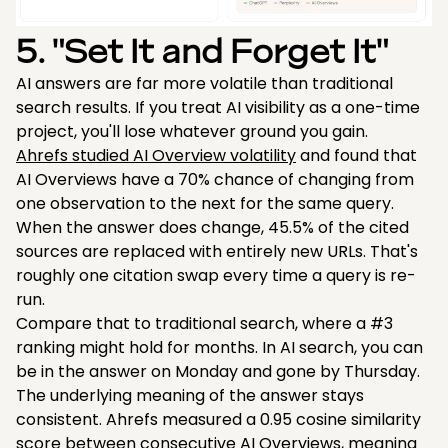
5. "Set It and Forget It"
AI answers are far more volatile than traditional
search results. If you treat AI visibility as a one-time
project, you'll lose whatever ground you gain.
Ahrefs studied AI Overview volatility
and found that
AI Overviews have a 70% chance of changing from
one observation to the next for the same query.
When the answer does change, 45.5% of the cited
sources are replaced with entirely new URLs. That's
roughly one citation swap every time a query is re-
run.
Compare that to traditional search, where a #3
ranking might hold for months. In AI search, you can
be in the answer on Monday and gone by Thursday.
The underlying meaning of the answer stays
consistent. Ahrefs measured a 0.95 cosine similarity
score between consecutive AI Overviews, meaning