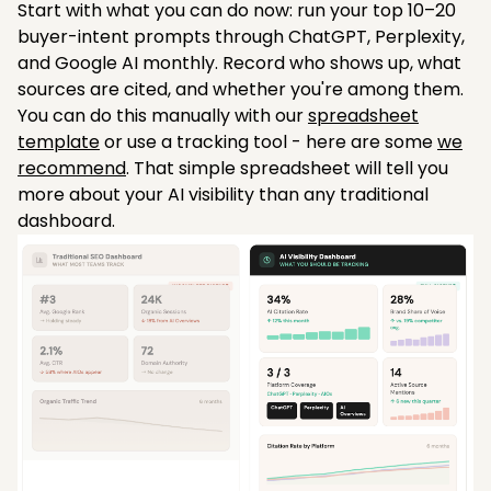
Start with what you can do now: run your top 10–20
buyer-intent prompts through ChatGPT, Perplexity,
and Google AI monthly. Record who shows up, what
sources are cited, and whether you're among them.
You can do this manually with our
spreadsheet
template
or use a tracking tool - here are some
we
recommend
. That simple spreadsheet will tell you
more about your AI visibility than any traditional
dashboard.