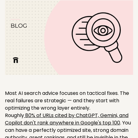
Most AI search advice focuses on tactical fixes. The
real failures are strategic — and they start with
optimizing the wrong layer entirely.
Roughly
80% of URLs cited by ChatGPT, Gemini, and
Copilot don't rank anywhere in Google's top 100
. You
can have a perfectly optimized site, strong domain
authority, great rankings, and still be invisible in the