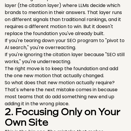
layer (the citation layer) where LLMs decide which
brands to mention in their answers. That layer runs
on different signals than traditional rankings, and it
requires a different motion to win. But it doesn't
replace the foundation you've already built.
If you're tearing down your SEO program to "pivot to
AI search," you're overreacting.
If you're ignoring the citation layer because "SEO still
works," you're underreacting.
The right move is to keep the foundation and add
the one new motion that actually changed.
So what does that new motion actually require?
That's where the next mistake comes in because
most teams that do add something new end up
adding it in the wrong place.
2. Focusing Only on Your
Own Site