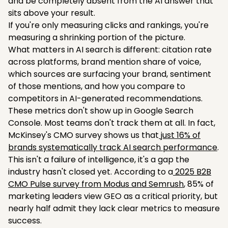
and be completely absent from the AI answer that
sits above your result.
If you're only measuring clicks and rankings, you're
measuring a shrinking portion of the picture.
What matters in AI search is different: citation rate
across platforms, brand mention share of voice,
which sources are surfacing your brand, sentiment
of those mentions, and how you compare to
competitors in AI-generated recommendations.
These metrics don't show up in Google Search
Console. Most teams don't track them at all. In fact,
McKinsey's CMO survey shows us that
just 16% of
brands systematically track AI search performance
.
This isn't a failure of intelligence, it's a gap the
industry hasn't closed yet. According to a
2025 B2B
CMO Pulse survey from Modus and Semrush
, 85% of
marketing leaders view GEO as a critical priority, but
nearly half admit they lack clear metrics to measure
success.