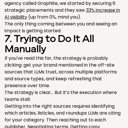
agency called Graphite, we started by securing 6
strategic placements and they saw
33% increase in
AI visibility
(up from 0%, mind you).
The only thing coming between you and seeing an
impact is getting started.
7. Trying to Do It All
Manually
If you've read this far, the strategy is probably
clicking: get your brand mentioned in the off-site
sources that LLMs trust, across multiple platforms
and source types, and keep refreshing that
presence over time.
The strategy is clear… But it’s the execution where
teams stall.
Getting into the right sources requires identifying
which articles, listicles, and roundups LLMs are citing
for your category. Then reaching out to each
publisher. Negotiating terms. Getting copy