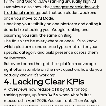
(7.4%) and Quora (3.6%) ranking unusually high. AI
Overviews also show the
strongest correlation with
traditional rankings
, but that correlation weakens
once you move to AI Mode.
Checking your visibility on one platform and calling it
done is like checking your Google ranking and
assuming you rank the same on Bing.
The fix isn't to be everywhere at once. It's to know
which platforms and source types matter for your
specific category and build presence across them
deliberately.
But even teams that get their platform coverage
right often stumble on the next question: how do you
actually know if it's working?
4. Lacking Clear KPIs
AI Overviews now reduce CTR by 58%
for top-
ranking pages, up from 34.5% when Ahrefs first
measured in April 2025. You can rank #1 on Google