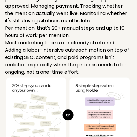
approved. Managing payment. Tracking whether
the mention actually went live. Monitoring whether
it's still driving citations months later.
Per mention, that's 20+ manual steps and up to 10
hours of work per mention.
Most marketing teams are already stretched.
Adding a labor-intensive outreach motion on top of
existing SEO, content, and paid programs isn't
realistic... especially when the process needs to be
ongoing, not a one-time effort.