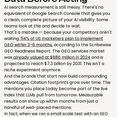
AI search measurement is still messy. There's no
equivalent of Google Search Console that gives you
a clean, complete picture of your AI visibility. Some
teams look at this and decide to wait.
That's a mistake — because your competitors aren't
waiting.
54% of US marketers plan to implement
GEO within 3–6 months
, according to the Scribewise
GEO Readiness Report. The GEO services market
was
already valued at $886 million in 2024
and is
projected to reach $7.3 billion by 2031. This isn't a
niche experiment anymore.
And the brands that start now build compounding
advantages. Citation footprints grow over time. The
mentions you place today become part of the live
index that LLMs pull from tomorrow. Measurable
results can show up within months from just a
handful of well-placed mentions.
In fact, when we ran a small scale test with an SEO