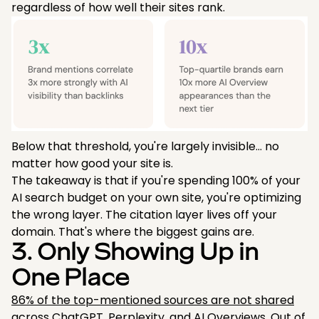
regardless of how well their sites rank.
Below that threshold, you're largely invisible… no
matter how good your site is.
The takeaway is that if you're spending 100% of your
AI search budget on your own site, you're optimizing
the wrong layer. The citation layer lives off your
domain. That's where the biggest gains are.
3. Only Showing Up in
One Place
86% of the top-mentioned sources are not shared
across ChatGPT, Perplexity, and AI Overviews. Out of