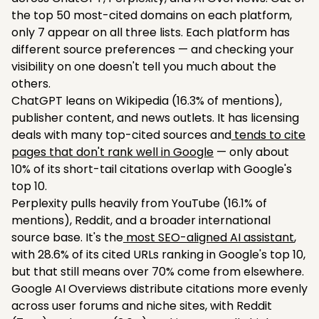
the top 50 most-cited domains on each platform,
only 7 appear on all three lists. Each platform has
different source preferences — and checking your
visibility on one doesn't tell you much about the
others.
ChatGPT leans on Wikipedia (16.3% of mentions),
publisher content, and news outlets. It has licensing
deals with many top-cited sources and
tends to cite
pages that don't rank well in Google
— only about
10% of its short-tail citations overlap with Google's
top 10.
Perplexity pulls heavily from YouTube (16.1% of
mentions), Reddit, and a broader international
source base. It's the
most SEO-aligned AI assistant
,
with 28.6% of its cited URLs ranking in Google's top 10,
but that still means over 70% come from elsewhere.
Google AI Overviews distribute citations more evenly
across user forums and niche sites, with Reddit