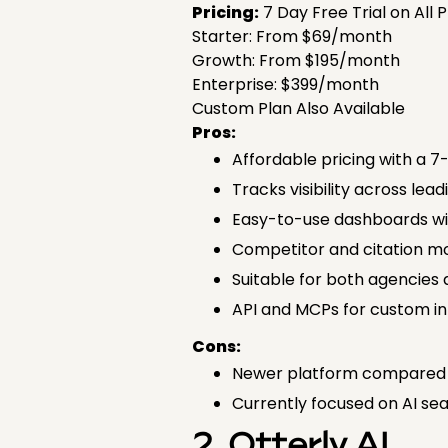
Pricing:
7 Day Free Trial on All 
Starter: From $69/month
Growth: From $195/month
Enterprise: $399/month
Custom Plan Also Available
Pros:
Affordable pricing with a 7-
Tracks visibility across lea
Easy-to-use dashboards wit
Competitor and citation mo
Suitable for both agencies
API and MCPs for custom in
Cons:
Newer platform compared 
Currently focused on AI sear
2. Otterly AI