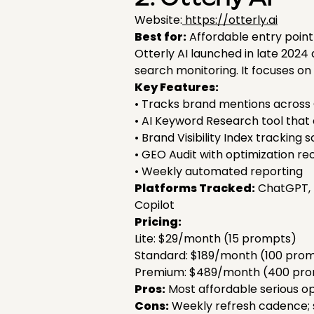
Website:
https://otterly.ai
Best for:
Affordable entry point i
Otterly AI launched in late 202
search monitoring. It focuses o
Key Features:
• Tracks brand mentions across 
• AI Keyword Research tool that
• Brand Visibility Index tracking 
• GEO Audit with optimization 
• Weekly automated reporting
Platforms Tracked:
ChatGPT, P
Copilot
Pricing:
Lite: $29/month (15 prompts)
Standard: $189/month (100 pro
Premium: $489/month (400 pr
Pros:
Most affordable serious opt
Cons:
Weekly refresh cadence; s