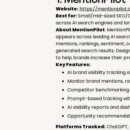
1. MentionPilot
Website:
https://mentionpilot.a
Best for:
Small/mid-sized SEO/GE
across AI search engines and la
About MentionPilot
: MentionPi
appears across leading AI searc
mentions, rankings, sentiment, co
generated search results. Desig
to help brands increase their p
Key Features:
AI brand visibility tracking
Monitor brand mentions, ran
Competitor benchmarking and
Prompt-based tracking wit
AI visibility reports and d
Opportunity recommendati
Platforms Tracked:
ChatGPT, G