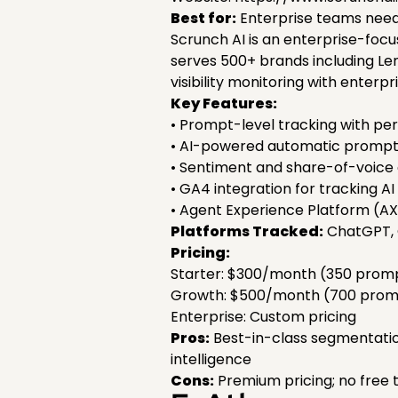
Best for:
Enterprise teams need
Scrunch AI is an enterprise-focuse
serves 500+ brands including Le
visibility monitoring with enter
Key Features:
• Prompt-level tracking with per
• AI-powered automatic prompt 
• Sentiment and share-of-voice
• GA4 integration for tracking AI 
• Agent Experience Platform (AX
Platforms Tracked:
ChatGPT, C
Pricing:
Starter: $300/month (350 promp
Growth: $500/month (700 promp
Enterprise: Custom pricing
Pros:
Best-in-class segmentation
intelligence
Cons:
Premium pricing; no free t