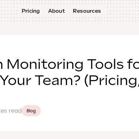
Pricing
About
Resources
h Monitoring Tools f
 Your Team? (Pricing
tes read
Blog