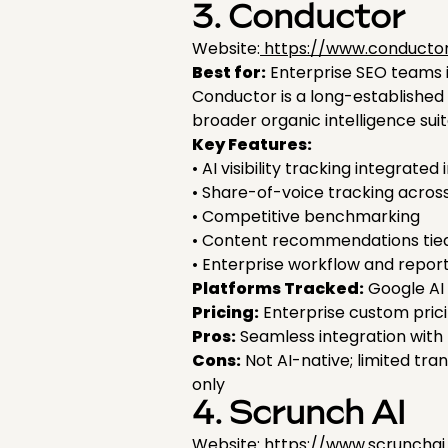
3. Conductor
Website:
https://www.conducto
Best for:
Enterprise SEO teams int
Conductor is a long-established e
broader organic intelligence su
Key Features:
• AI visibility tracking integra
• Share-of-voice tracking across
• Competitive benchmarking
• Content recommendations tie
• Enterprise workflow and report
Platforms Tracked:
Google AI 
Pricing:
Enterprise custom pric
Pros:
Seamless integration with 
Cons:
Not AI-native; limited tr
only
4. Scrunch AI
Website: https://www.scruncha