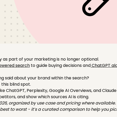
y as part of your marketing is no longer optional.
owered search
to guide buying decisions and
ChatGPT alo
ng said about your brand within the search?
e this blind spot.
ike ChatGPT, Perplexity, Google AI Overviews, and Claude
titors, and show which sources AI is citing.
2026, organized by use case and pricing where available.
m best to worst - it’s a curated comparison to help you pic