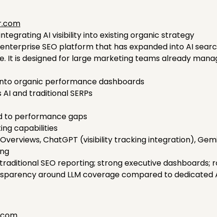
r.com
egrating AI visibility into existing organic strategy
nterprise SEO platform that has expanded into AI search vi
ite. It is designed for large marketing teams already ma
ted into organic performance dashboards
 AI and traditional SERPs
d to performance gaps
ing capabilities
Overviews, ChatGPT (visibility tracking integration), Gem
ing
traditional SEO reporting; strong executive dashboards; r
ansparency around LLM coverage compared to dedicated AE
i.com