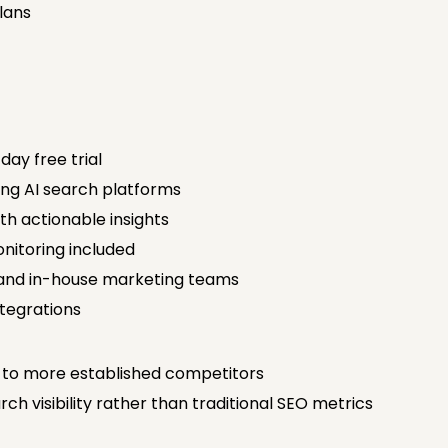
Plans
day free trial
ding AI search platforms
h actionable insights
nitoring included
 and in-house marketing teams
tegrations
to more established competitors
ch visibility rather than traditional SEO metrics