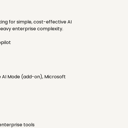
ng for simple, cost-effective AI
heavy enterprise complexity.
pilot
e AI Mode (add-on), Microsoft
nterprise tools