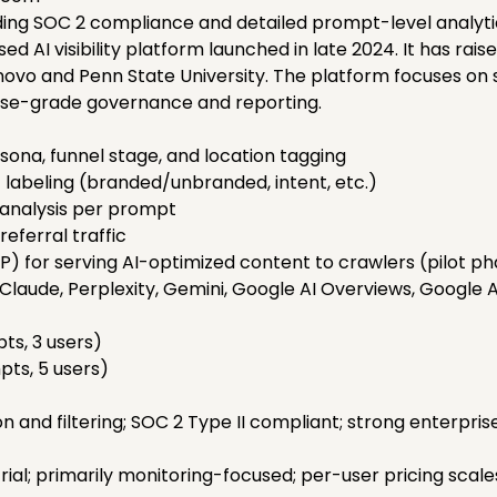
ing SOC 2 compliance and detailed prompt-level analyti
d AI visibility platform launched in late 2024. It has raise
novo and Penn State University. The platform focuses on 
prise-grade governance and reporting.
sona, funnel stage, and location tagging
labeling (branded/unbranded, intent, etc.)
 analysis per prompt
referral traffic
P) for serving AI-optimized content to crawlers (pilot p
laude, Perplexity, Gemini, Google AI Overviews, Google 
ts, 3 users)
ts, 5 users)
 and filtering; SOC 2 Type II compliant; strong enterpri
rial; primarily monitoring-focused; per-user pricing scale