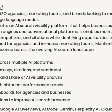
i/
O agencies, marketing teams, and brands looking to moni
rge language models.
lot is an AI search visibility platform that helps business
h engines and conversational platforms. It enables mark
mpetitors, and citations while identifying opportunities to 
ned for agencies and in-house marketing teams, MentionPi
resence across the evolving AI search landscape.
 across multiple AI platforms
kings, citations, and sentiment
 share of AI visibility analysis
h historical performance trends
ashboards for agencies and businesses
ons to improve AI search presence
oogle AI Overviews, AI Mode, Gemini, Perplexity AI, Clau