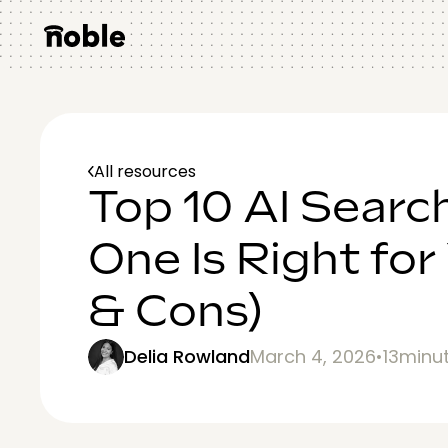
All resources
Top 10 AI Searc
One Is Right for
& Cons)
Delia Rowland
March 4, 2026
•
13
minu