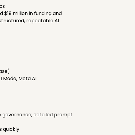
cs
d $19 million in funding and
structured, repeatable AI
hase)
AI Mode, Meta AI
se governance; detailed prompt
s quickly