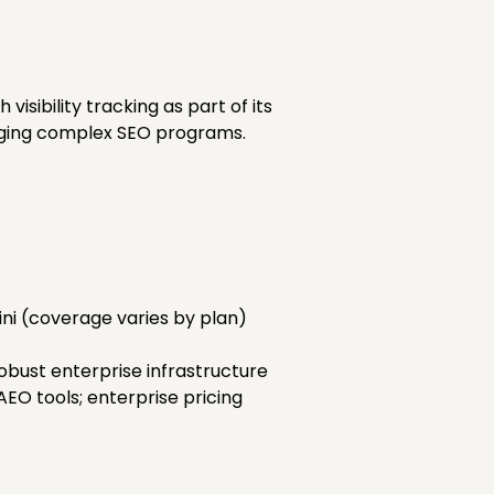
sibility tracking as part of its
naging complex SEO programs.
ini (coverage varies by plan)
obust enterprise infrastructure
O tools; enterprise pricing