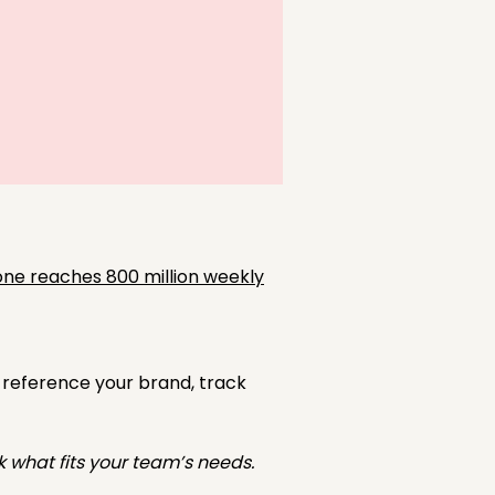
ne reaches 800 million weekly
 reference your brand, track
k what fits your team’s needs.