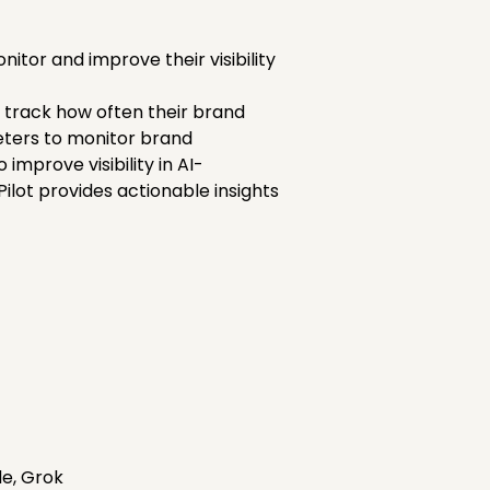
tor and improve their visibility
es track how often their brand
eters to monitor brand
improve visibility in AI-
lot provides actionable insights
de, Grok