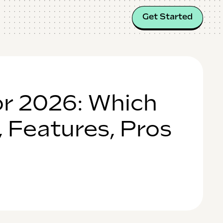
Get Started
or 2026: Which
, Features, Pros