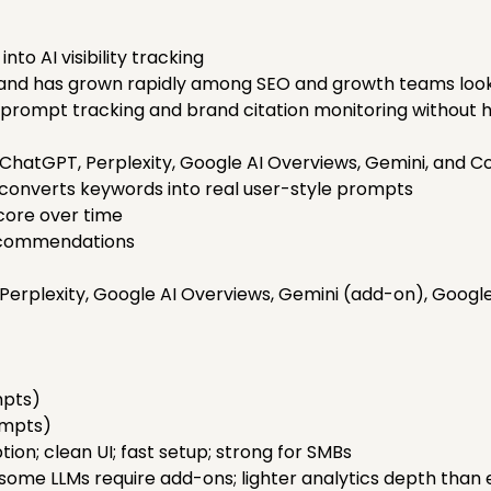
nto AI visibility tracking
4 and has grown rapidly among SEO and growth teams looki
n prompt tracking and brand citation monitoring without 
ChatGPT, Perplexity, Google AI Overviews, Gemini, and Co
 converts keywords into real user-style prompts
score over time
recommendations
erplexity, Google AI Overviews, Gemini (add-on), Googl
mpts)
ompts)
ion; clean UI; fast setup; strong for SMBs
ome LLMs require add-ons; lighter analytics depth than e