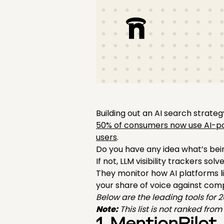
Building out an AI search strateg
50% of consumers now use AI-p
users
.
Do you have any idea what’s bei
If not, LLM visibility trackers solv
They monitor how AI platforms l
your share of voice against compe
Below are the leading tools for 
Note:
This list is not ranked fro