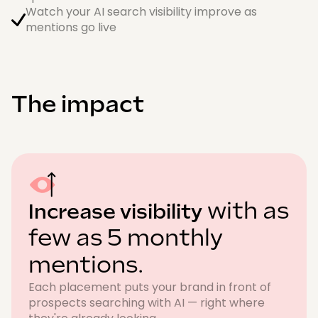
Watch your AI search visibility improve as
mentions go live
The impact
with as
Increase visibility
few as 5 monthly
mentions.
Each placement puts your brand in front of
prospects searching with AI — right where