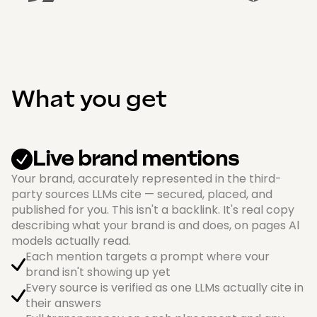
What you get
Live brand mentions
Your brand, accurately represented in the third-
party sources LLMs cite — secured, placed, and
published for you. This isn't a backlink. It's real copy
describing what your brand is and does, on pages Al
models actually read.
Each mention targets a prompt where vour
brand isn't showing up yet
Every source is verified as one LLMs actually cite in
their answers