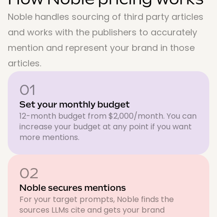
Noble handles sourcing of third party articles
and works with the publishers to accurately
mention and represent your brand in those
articles.
01
Set your monthly budget
12-month budget from $2,000/month. You can
increase your budget at any point if you want
more mentions.
02
Noble secures mentions
For your target prompts, Noble finds the
sources LLMs cite and gets your brand