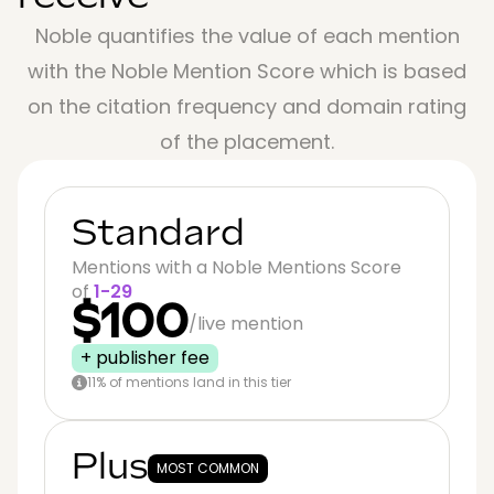
Noble quantifies the value of each mention
with the Noble Mention Score which is based
on the citation frequency and domain rating
of the placement.
Standard
Mentions with a Noble Mentions Score
of
1-29
$100
/live mention
+ publisher fee
11% of mentions land in this tier
Plus
MOST COMMON