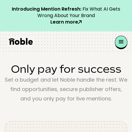
Introducing Mention Refresh:
Fix What AI Gets
Wrong About Your Brand
Learn more
Only pay for success
Set a budget and let Noble handle the rest. We
find opportunities, secure publisher offers,
and you only pay for live mentions.