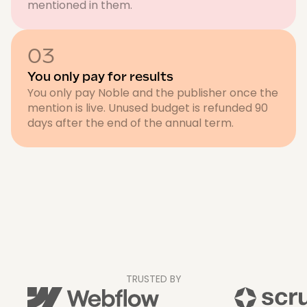
mentioned in them.
03
You only pay for results
You only pay Noble and the publisher once the
mention is live. Unused budget is refunded 90
days after the end of the annual term.
TRUSTED BY