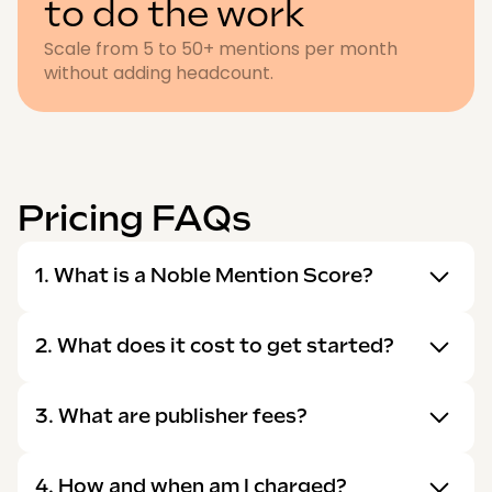
to do the work
Scale from 5 to 50+ mentions per month
without adding headcount.
Pricing FAQs
1. What is a Noble Mention Score?
2. What does it cost to get started?
3. What are publisher fees?
4. How and when am I charged?