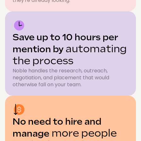
they're already looking.
Save up to 10 hours per
automating
mention by
the process
Noble handles the research, outreach,
negotiation, and placement that would
otherwise fall on your team.
No need to hire and
more people
manage