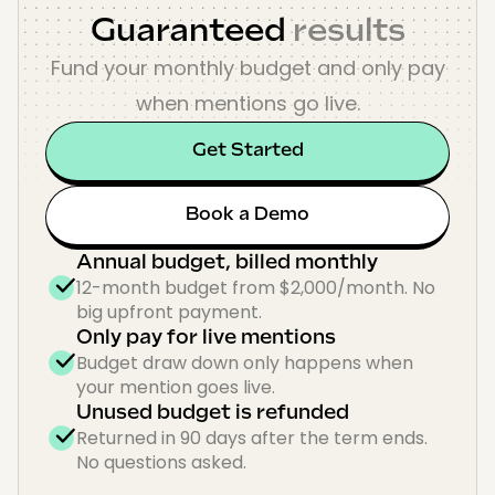
Guaranteed
results
Fund your monthly budget and only pay
when mentions go live.
Get Started
Book a Demo
Annual budget, billed monthly
12-month budget from $2,000/month. No
big upfront payment.
Only pay for live mentions
Budget draw down only happens when
your mention goes live.
Unused budget is refunded
Returned in 90 days after the term ends.
No questions asked.