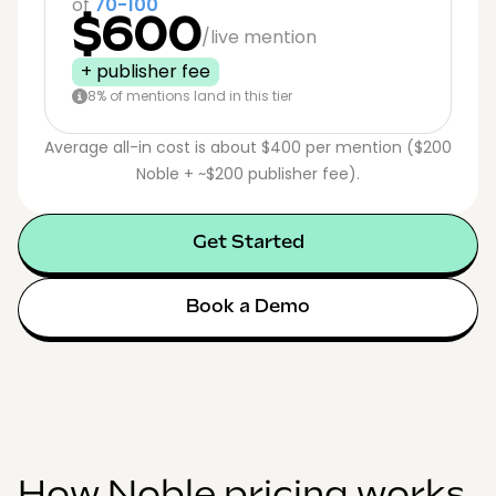
of
70-100
$600
/live mention
+ publisher fee
8% of mentions land in this tier
Average all-in cost is about $400 per mention ($200
Noble + ~$200 publisher fee).
Get Started
Book a Demo
How Noble pricing works