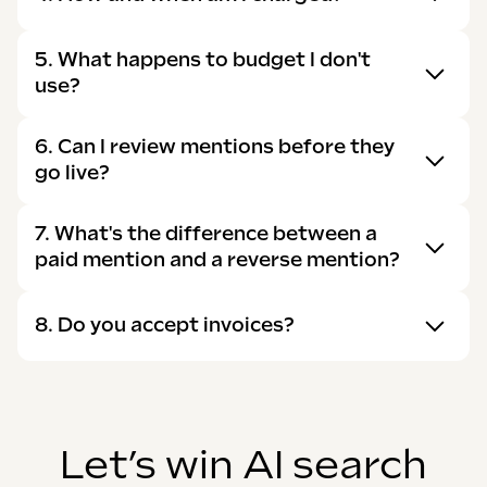
5. What happens to budget I don't
use?
6. Can I review mentions before they
go live?
7. What's the difference between a
paid mention and a reverse mention?
8. Do you accept invoices?
Let’s win AI search