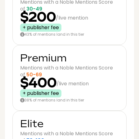
Mentions with a Noble Mentions Score
of
30-49
$200
/live mention
+ publisher fee
43% of mentions land in this tier
Premium
Mentions with a Noble Mentions Score
of
50-69
$400
/live mention
+ publisher fee
38% of mentions land in this tier
Elite
Mentions with a Noble Mentions Score