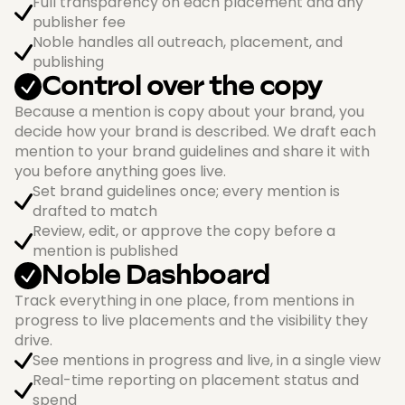
Full transparency on each placement and any
publisher fee
Noble handles all outreach, placement, and
publishing
Control over the copy
Because a mention is copy about your brand, you
decide how your brand is described. We draft each
mention to your brand guidelines and share it with
you before anything goes live.
Set brand guidelines once; every mention is
drafted to match
Review, edit, or approve the copy before a
mention is published
Noble Dashboard
Track everything in one place, from mentions in
progress to live placements and the visibility they
drive.
See mentions in progress and live, in a single view
Real-time reporting on placement status and
spend