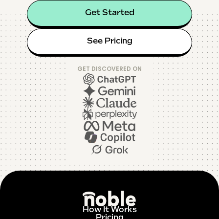
Get Started
See Pricing
GET DISCOVERED ON
How It Works
Pricing