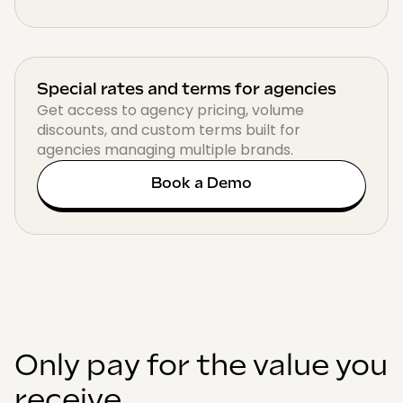
Special rates and terms for agencies
Get access to agency pricing, volume
discounts, and custom terms built for
agencies managing multiple brands.
Book a Demo
Only pay for the value you
receive