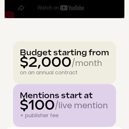
Budget starting from
$2,000
/month
on an annual contract
Mentions start at
$100
/live mention
+ publisher fee