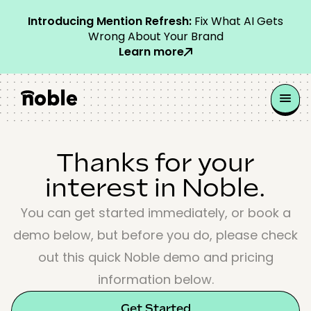
Introducing Mention Refresh:
Fix What AI Gets
Wrong About Your Brand
Learn more
Thanks for your
interest in Noble.
You can get started immediately, or book a
demo below, but before you do, please check
out this quick Noble demo and pricing
information below.
Get Started