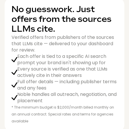
No guesswork. Just
offers from the sources
LLMs cite.
Verified offers from publishers of the sources
that LLMs cite — delivered to your dashboard
for review.
Each offer is tied to a specific AI search
prompt your brand isn't showing up for
Every source is verified as one that LLMs
actively cite in their answers
Full offer details — including publisher terms
and any fees
Noble handles all outreach, negotiation, and
placement
* The minimum budget is $2,000/month billed monthly on
an annual contract. Special rates and terms for agencies
available