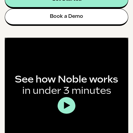
Book a Demo
See how Noble works
in under 3 minutes