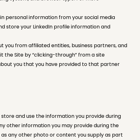
ain personal information from your social media
nd store your LinkedIn profile information and
ou from affiliated entities, business partners, and
t the Site by “clicking-through” from a site
about you that you have provided to that partner
 store and use the information you provide during
any other information you may provide during the
ell as any other photo or content you supply as part