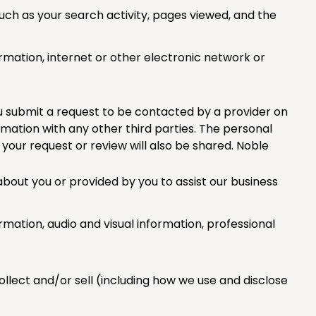
uch as your search activity, pages viewed, and the
rmation, internet or other electronic network or
u submit a request to be contacted by a provider on
rmation with any other third parties. The personal
 your request or review will also be shared. Noble
about you or provided by you to assist our business
rmation, audio and visual information, professional
llect and/or sell (including how we use and disclose