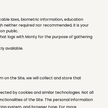
cable laws, biometric information, education
h neither required nor recommended, it is your
on public.
hat logs with Monty for the purpose of gathering
y available. ‍
rm on the Site, we will collect and store that
ected by cookies and similar technologies. Not all
tionalities of the Site. The personal information
ating system, and browser type. For more