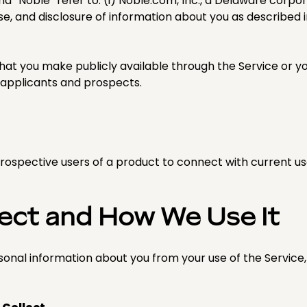
 and “Noble” refer to: (i) Noble.com, Inc., a Delaware corpo
se, and disclosure of information about you as described in
hat you make publicly available through the Service or you
applicants and prospects.
ospective users of a product to connect with current us
lect and How We Use It
sonal information about you from your use of the Service,