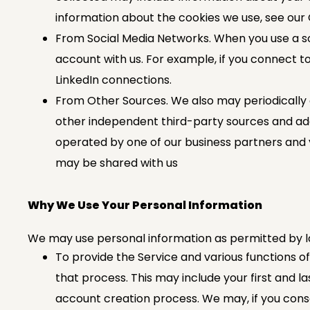
information about the cookies we use, see our 
From Social Media Networks. When you use a soc
account with us. For example, if you connect to
LinkedIn connections.
From Other Sources. We also may periodically o
other independent third-party sources and add i
operated by one of our business partners and 
may be shared with us
Why We Use Your Personal Information
We may use personal information as permitted by la
To provide the Service and various functions o
that process. This may include your first and 
account creation process. We may, if you consen