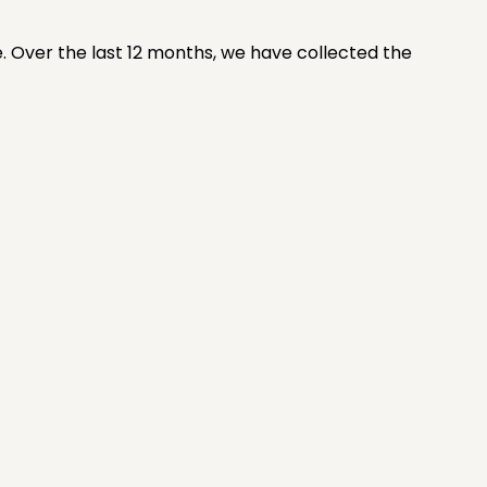
e. Over the last 12 months, we have collected the