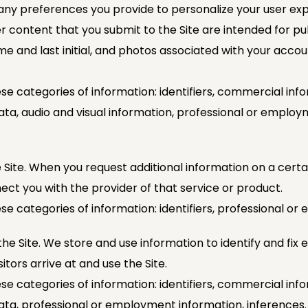
 any preferences you provide to personalize your user exp
r content that you submit to the Site are intended for pu
name and last initial, and photos associated with your accou
se categories of information: identifiers, commercial info
ata, audio and visual information, professional or employ
 Site. When you request additional information on a certai
ect you with the provider of that service or product.
se categories of information: identifiers, professional o
he Site. We store and use information to identify and fix e
itors arrive at and use the Site.
se categories of information: identifiers, commercial info
data, professional or employment information, inferences.