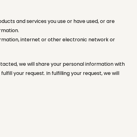
ducts and services you use or have used, or are
rmation.
rmation, internet or other electronic network or
tacted, we will share your personal information with
ll your request. In fulfilling your request, we will