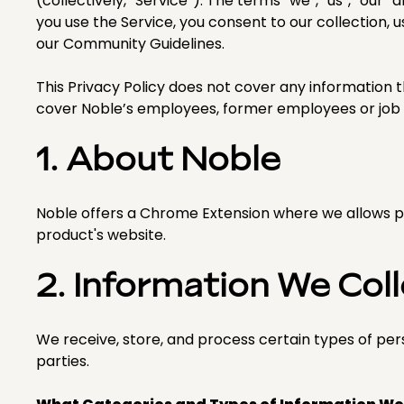
(collectively, “Service”). The terms “we”, “us”, “our”
you use the Service, you consent to our collection, u
our Community Guidelines.
This Privacy Policy does not cover any information t
cover Noble’s employees, former employees or job 
1. About Noble
Noble offers a Chrome Extension where we allows pr
product's website.
2. Information We Col
We receive, store, and process certain types of per
parties.