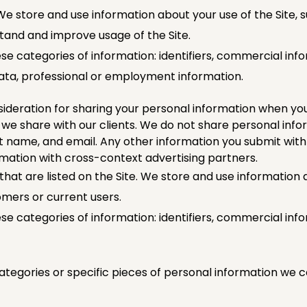
e store and use information about your use of the Site, s
rstand and improve usage of the Site.
se categories of information: identifiers, commercial info
data, professional or employment information.
deration for sharing your personal information when yo
t we share with our clients. We do not share personal info
ast name, and email. Any other information you submit with
rmation with cross-context advertising partners.
hat are listed on the Site. We store and use information 
omers or current users.
e categories of information: identifiers, commercial info
ategories or specific pieces of personal information we co