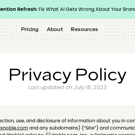
ention Refresh:
Fix What AI Gets Wrong About Your Bran
Pricing
About
Resources
Privacy Policy
Last updated on July 18, 2023
lection, use, and disclosure of information about you in co
snoble.com
and any subdomains) (“Site”) and communicati