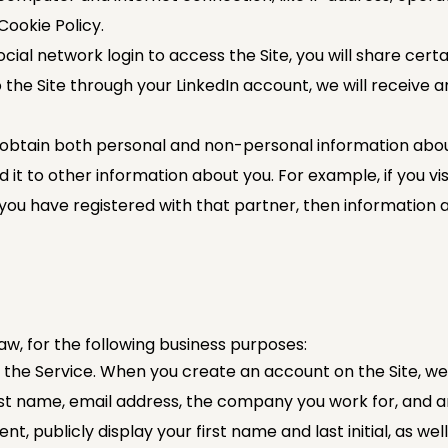
Cookie Policy.
ial network login to access the Site, you will share cert
 the Site through your LinkedIn account, we will receive a
btain both personal and non-personal information about y
t to other information about you. For example, if you visi
you have registered with that partner, then information 
w, for the following business purposes:
f the Service. When you create an account on the Site, we
last name, email address, the company you work for, and 
t, publicly display your first name and last initial, as w