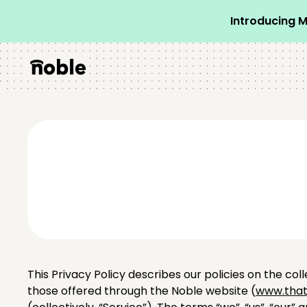
Introducing M
This Privacy Policy describes our policies on the col
those offered through the Noble website (
www.that