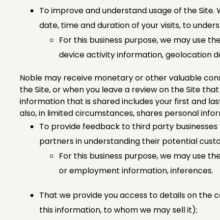
To improve and understand usage of the Site. W
date, time and duration of your visits, to unde
For this business purpose, we may use the
device activity information, geolocation 
Noble may receive monetary or other valuable consi
the Site, or when you leave a review on the Site tha
information that is shared includes your first and l
also, in limited circumstances, shares personal info
To provide feedback to third party businesses t
partners in understanding their potential cust
For this business purpose, we may use thes
or employment information, inferences.
That we provide you access to details on the c
this information, to whom we may sell it);