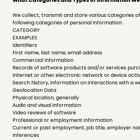
What Categories and Types of Information We
We collect, transmit and store various categories o
following categories of personal information:
CATEGORY
EXAMPLES
Identifiers
First name, last name, email address
Commercial Information
Records of software products and/or services purc
Internet or other electronic network or device activ
Search history, information on interactions with a w
Geolocation Data
Physical location, generally
Audio and visual information
Video reviews of software
Professional or employment information
Current or past employment, job title, employer n
Inferences