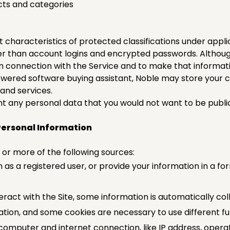
ucts and categories
t characteristics of protected classifications under appli
her than account logins and encrypted passwords. Althoug
in connection with the Service and to make that informati
wered software buying assistant, Noble may store your c
and services.
t any personal data that you would not want to be publicl
Personal Information
or more of the following sources:
n as a registered user, or provide your information in a fo
ract with the Site, some information is automatically coll
ion, and some cookies are necessary to use different func
computer and internet connection, like IP address, oper