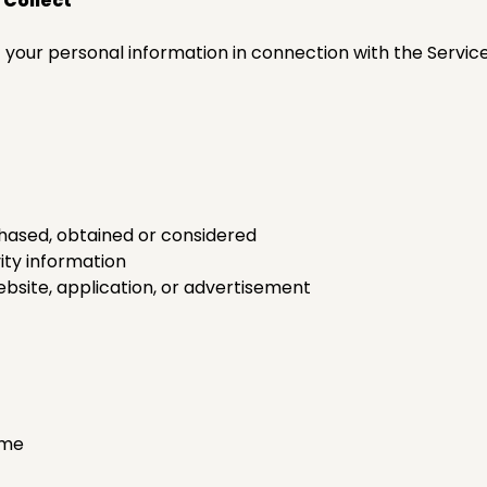
 Collect
f your personal information in connection with the Servic
hased, obtained or considered
ity information
ebsite, application, or advertisement
ame