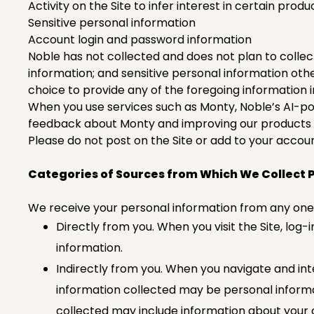
Activity on the Site to infer interest in certain prod
Sensitive personal information
Account login and password information
Noble has not collected and does not plan to collec
information; and sensitive personal information ot
choice to provide any of the foregoing information 
When you use services such as Monty, Noble’s AI-po
feedback about Monty and improving our products 
Please do not post on the Site or add to your accoun
Categories of Sources from Which We Collect 
We receive your personal information from any one 
Directly from you. When you visit the Site, log-i
information.
Indirectly from you. When you navigate and inte
information collected may be personal informat
collected may include information about your 