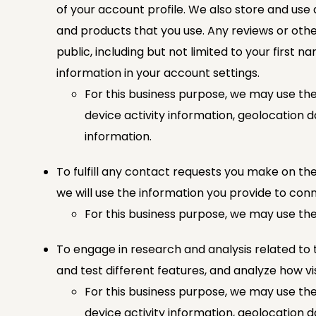
of your account profile. We also store and use
and products that you use. Any reviews or othe
public, including but not limited to your first 
information in your account settings.
For this business purpose, we may use the
device activity information, geolocation d
information.
To fulfill any contact requests you make on the
we will use the information you provide to conn
For this business purpose, we may use the
To engage in research and analysis related to t
and test different features, and analyze how vis
For this business purpose, we may use the
device activity information, geolocation 