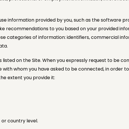
se information provided by you, such as the software pro
make recommendations to you based on your provided info
se categories of information: identifiers, commercial info
ata.
s listed on the Site. When you expressly request to be con
with whom you have asked to be connected, in order to fulfi
he extent you provide it:
 or country level.