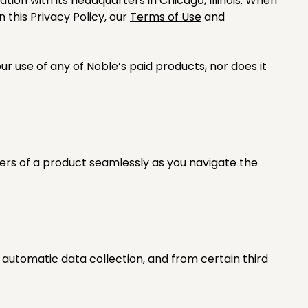
ration with its headquarters in Chicago, Illinois. When
 this Privacy Policy, our
Terms of Use
and
r use of any of Noble’s paid products, nor does it
ers of a product seamlessly as you navigate the
 automatic data collection, and from certain third