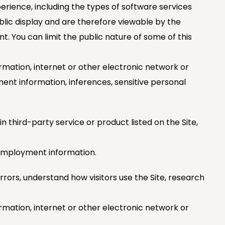
erience, including the types of software services
blic display and are therefore viewable by the
nt. You can limit the public nature of some of this
rmation, internet or other electronic network or
ment information, inferences, sensitive personal
n third-party service or product listed on the Site,
r employment information.
rrors, understand how visitors use the Site, research
rmation, internet or other electronic network or