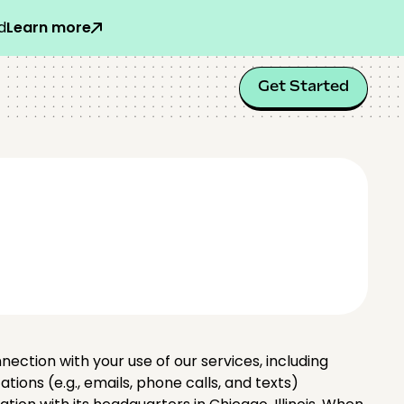
d
Learn more
Get Started
nnection with your use of our services, including
ons (e.g., emails, phone calls, and texts)