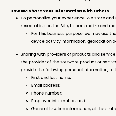
How We Share Your Information with Others
To personalize your experience. We store and u
researching on the Site, to personalize and 
For this business purpose, we may use the
device activity information, geolocation d
Sharing with providers of products and service
the provider of the software product or service 
provide the following personal information, to t
First and last name;
Email address;
Phone number;
Employer information; and
General location information, at the state