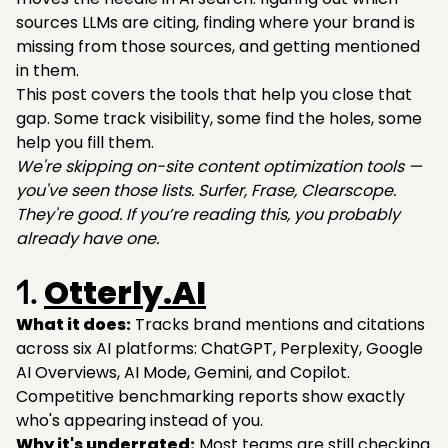
sources LLMs are citing, finding where your brand is
missing from those sources, and getting mentioned
in them.
This post covers the tools that help you close that
gap. Some track visibility, some find the holes, some
help you fill them.
We're skipping on-site content optimization tools —
you've seen those lists. Surfer, Frase, Clearscope.
They're good. If you’re reading this, you probably
already have one.
Otterly.AI
1.
What it does:
Tracks brand mentions and citations
across six AI platforms: ChatGPT, Perplexity, Google
AI Overviews, AI Mode, Gemini, and Copilot.
Competitive benchmarking reports show exactly
who's appearing instead of you.
Why it's underrated:
Most teams are still checking