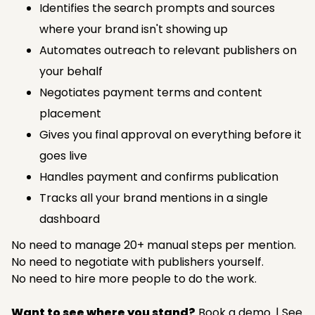
Identifies the search prompts and sources
where your brand isn't showing up
Automates outreach to relevant publishers on
your behalf
Negotiates payment terms and content
placement
Gives you final approval on everything before it
goes live
Handles payment and confirms publication
Tracks all your brand mentions in a single
dashboard
No need to manage 20+ manual steps per mention.
No need to negotiate with publishers yourself.
No need to hire more people to do the work.
Want to see where you stand?
Book a demo.
|
See