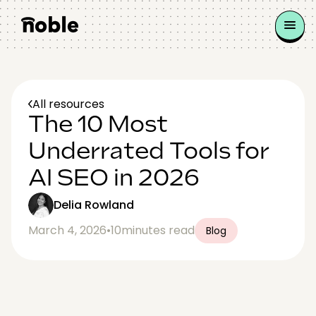
All resources
The 10 Most
Underrated Tools for
AI SEO in 2026
Delia Rowland
March 4, 2026
•
10
minutes read
Blog