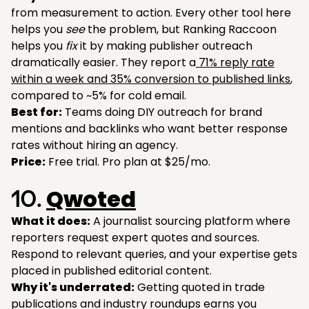
from measurement to action. Every other tool here
helps you
see
the problem, but Ranking Raccoon
helps you
fix
it by making publisher outreach
dramatically easier. They report a
71% reply rate
within a week and 35% conversion to published links
,
compared to ~5% for cold email.
Best for:
Teams doing DIY outreach for brand
mentions and backlinks who want better response
rates without hiring an agency.
Price:
Free trial. Pro plan at $25/mo.
Qwoted
10.
What it does:
A journalist sourcing platform where
reporters request expert quotes and sources.
Respond to relevant queries, and your expertise gets
placed in published editorial content.
Why it's underrated:
Getting quoted in trade
publications and industry roundups earns you