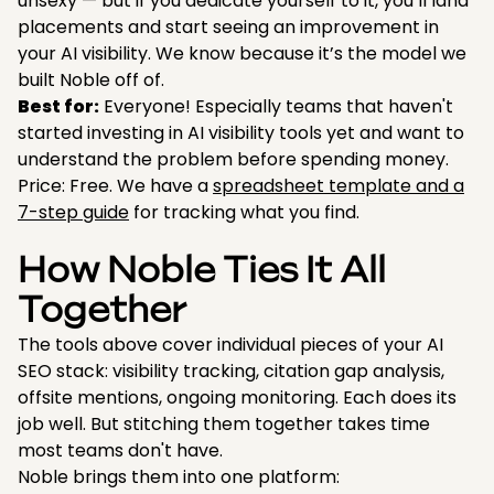
unsexy — but if you dedicate yourself to it, you’ll land
placements and start seeing an improvement in
your AI visibility. We know because it’s the model we
built Noble off of.
Best for:
Everyone! Especially teams that haven't
started investing in AI visibility tools yet and want to
understand the problem before spending money.
Price: Free. We have a
spreadsheet template and a
7-step guide
for tracking what you find.
How Noble Ties It All
Together
The tools above cover individual pieces of your AI
SEO stack: visibility tracking, citation gap analysis,
offsite mentions, ongoing monitoring. Each does its
job well. But stitching them together takes time
most teams don't have.
Noble brings them into one platform: