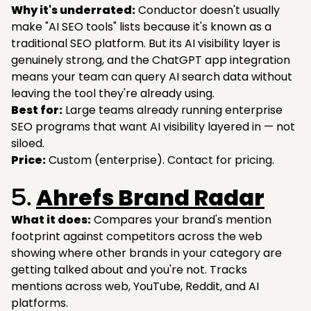
Why it's underrated:
Conductor doesn't usually
make "AI SEO tools" lists because it's known as a
traditional SEO platform. But its AI visibility layer is
genuinely strong, and the ChatGPT app integration
means your team can query AI search data without
leaving the tool they're already using.
Best for:
Large teams already running enterprise
SEO programs that want AI visibility layered in — not
siloed.
Price:
Custom (enterprise). Contact for pricing.
Ahrefs Brand Radar
5.
What it does:
Compares your brand's mention
footprint against competitors across the web
showing where other brands in your category are
getting talked about and you're not. Tracks
mentions across web, YouTube, Reddit, and AI
platforms.