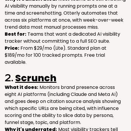
AI visibility manually by running prompts one at a
time and screenshotting. Otterly automates that
across six platforms at once, with week-over-week
trend data most manual processes miss.
Best for:
Teams that want a dedicated AI visibility
tracker without committing to a full SEO suite.
Price:
From $29/mo (Lite). Standard plan at
$189/mo for 100 tracked prompts. Free trial
available.
Scrunch
2.
What it does:
Monitors brand presence across
eight AI platforms (including Claude and Meta AI)
and goes deep on citation source analysis showing
which specific URLs are being cited, with influence
scoring and the ability to slice data by persona,
funnel stage, topic, and platform.
Why it's underrated:
Most visibility trackers tell