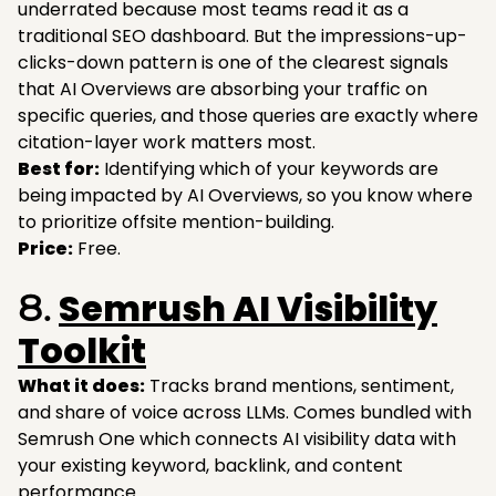
underrated because most teams read it as a
traditional SEO dashboard. But the impressions-up-
clicks-down pattern is one of the clearest signals
that AI Overviews are absorbing your traffic on
specific queries, and those queries are exactly where
citation-layer work matters most.
Best for:
Identifying which of your keywords are
being impacted by AI Overviews, so you know where
to prioritize offsite mention-building.
Price:
Free.
Semrush AI Visibility
8.
Toolkit
What it does:
Tracks brand mentions, sentiment,
and share of voice across LLMs. Comes bundled with
Semrush One which connects AI visibility data with
your existing keyword, backlink, and content
performance.