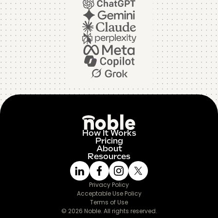
How It Works
Pricing
About
Resources
Privacy Policy
Acceptable Use Policy
Terms of Use
© 2026 Noble. All rights reserved.