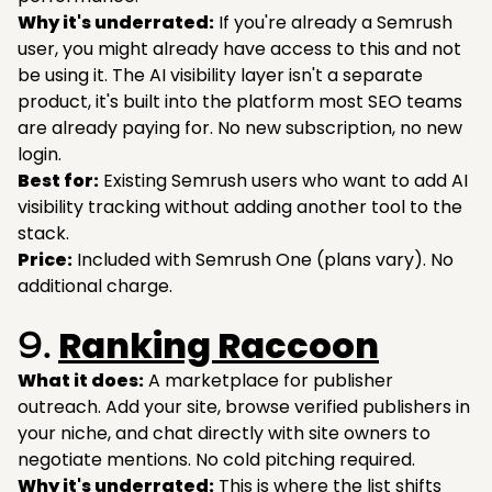
Why it's underrated:
If you're already a Semrush
user, you might already have access to this and not
be using it. The AI visibility layer isn't a separate
product, it's built into the platform most SEO teams
are already paying for. No new subscription, no new
login.
Best for:
Existing Semrush users who want to add AI
visibility tracking without adding another tool to the
stack.
Price:
Included with Semrush One (plans vary). No
additional charge.
Ranking Raccoon
9.
What it does:
A marketplace for publisher
outreach. Add your site, browse verified publishers in
your niche, and chat directly with site owners to
negotiate mentions. No cold pitching required.
Why it's underrated:
This is where the list shifts