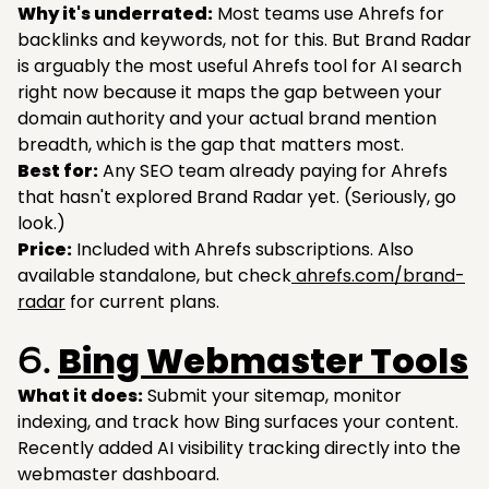
Why it's underrated:
Most teams use Ahrefs for
backlinks and keywords, not for this. But Brand Radar
is arguably the most useful Ahrefs tool for AI search
right now because it maps the gap between your
domain authority and your actual brand mention
breadth, which is the gap that matters most.
Best for:
Any SEO team already paying for Ahrefs
that hasn't explored Brand Radar yet. (Seriously, go
look.)
Price:
Included with Ahrefs subscriptions. Also
available standalone, but check
ahrefs.com/brand-
radar
for current plans.
Bing Webmaster Tools
6.
What it does:
Submit your sitemap, monitor
indexing, and track how Bing surfaces your content.
Recently added AI visibility tracking directly into the
webmaster dashboard.