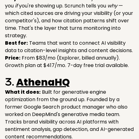
you
if
you're showing up. Scrunch tells you
why
—
which cited sources are driving your visibility (or your
competitor's), and how citation patterns shift over
time. That's the layer that turns monitoring into
strategy.
Best for:
Teams that want to connect AI visibility
data to citation-level insights and content decisions.
Price:
From $83/mo (Explorer, billed annually).
Growth plan at $417/mo. 7-day free trial available.
AthenaHQ
3.
What it does:
Built for generative engine
optimization from the ground up. Founded by a
former Google Search product manager who also
worked on DeepMind's generative media team.
Tracks brand visibility across AI platforms with
sentiment analysis, gap detection, and AI-generated
content recommendations.