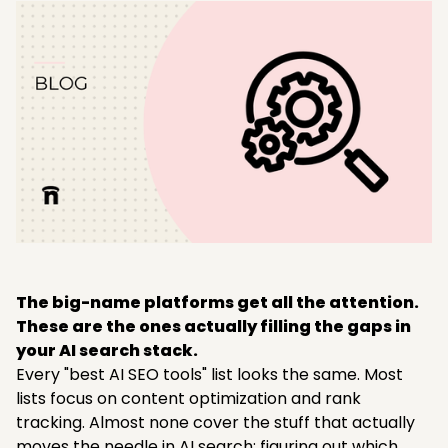
The big-name platforms get all the attention.
These are the ones actually filling the gaps in
your AI search stack.
Every "best AI SEO tools" list looks the same. Most
lists focus on content optimization and rank
tracking. Almost none cover the stuff that actually
moves the needle in AI search: figuring out which