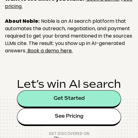
pricing.
About Noble:
Noble is an AI search platform that
automates the outreach, negotiation, and payment
required to get your brand mentioned in the sources
LLMs cite. The result: you show up in AI-generated
answers.
Book a demo here.
Let’s win AI search
Get Started
See Pricing
GET DISCOVERED ON