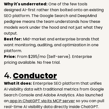
Why it's underrated:
One of the few tools
designed AI-first rather than bolted onto an existing
SEO platform. The Google Search and DeepMind
pedigree means the team understands how these
models work under the hood and not just what they
output.
Best for:
Mid-market and enterprise brands that
want monitoring, auditing, and optimization in one
platform.
Price:
From $295/mo (Self-serve). Enterprise
pricing available. No free trial.
Conductor
4.
What it does:
Enterprise SEO platform that unifies
AI visibility data with traditional metrics from Google
Search Console and Adobe Analytics. Also launched
an
app in ChatGPT via its MCP server
so you can pull
real-time AI visibility data directly inside ChatGPT.