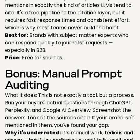
mentions in exactly the kind of articles LLMs tend to
cite. It's a free pipeline to the citation layer, but it
requires fast response times and consistent effort,
which is why most teams never build the habit.
Best for:
Brands with subject matter experts who
can respond quickly to journalist requests —
especially in B2B.
Price:
Free for sources.
Bonus: Manual Prompt
Auditing
What it does: This is not exactly a tool, but a process.
Run your buyers' actual questions through ChatGPT,
Perplexity, and Google AI Overview. Screenshot the
answers. Look at the sources cited. If your brand isn't
mentioned in them, you've found your gap.
Why it's underrated:
It’s manual work, tedious and