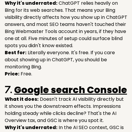
Why it's underrated:
ChatGPT relies heavily on
Bing for its web searches. That means your Bing
visibility directly affects how you show up in ChatGPT
answers, and most SEO teams haven't touched their
Bing Webmaster Tools account in years, if they have
one at all. Five minutes of setup could surface blind
spots you didn't know existed.
Best for:
Literally everyone. It's free. If you care
about showing up in ChatGPT, you should be
monitoring Bing.
Price:
Free.
Google search Console
7.
What it does:
Doesn't track AI visibility directly but
it shows you the downstream effects. Impressions
holding steady while clicks decline? That's the AI
Overview tax, and GSC is where you spot it.
Why it's underrated:
In the AI SEO context, GSC is