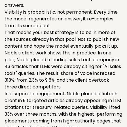
answers.
Visibility is probabilistic, not permanent. Every time
the model regenerates an answer, it re-samples
from its source pool.
That means your best strategy is to be in more of
the sources already in that pool. Not to publish new
content and hope the model eventually picks it up.
Noble's client work shows this in practice. In one
pilot, Noble placed a leading sales tech company in
43 articles that LLMs were already citing for "AI sales
tools" queries. The result: share of voice increased
313%, from 2.3% to 9.5%, and the client overtook
three direct competitors.
In a separate engagement, Noble placed a fintech
client in 9 targeted articles already appearing in LLM
citations for treasury-related queries. Visibility lifted
33% over three months, with the highest-performing
placements coming from high-authority pages that