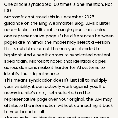
One article syndicated 100 times is one mention. Not
100.
Microsoft confirmed this in
December 2025
guidance on the Bing Webmaster Blog
. LLMs cluster
near-duplicate URLs into a single group and select
one representative page. If the differences between
pages are minimal, the model may select a version
that's outdated or not the one you intended to
highlight. And when it comes to syndicated content
specifically, Microsoft noted that identical copies
across domains make it harder for AI systems to
identify the original source.
This means syndication doesn't just fail to multiply
your visibility, it can actively work against you. If a
newswire site's copy gets selected as the
representative page over your original, the LLM may
attribute the information without connecting it back
to your brand at all.