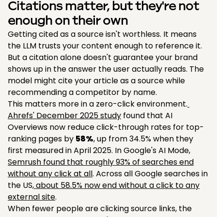
Citations matter, but they're not
enough on their own
Getting cited as a source isn't worthless. It means
the LLM trusts your content enough to reference it.
But a citation alone doesn't guarantee your brand
shows up in the answer the user actually reads. The
model might cite your article as a source while
recommending a competitor by name.
This matters more in a zero-click environment.
Ahrefs' December 2025 study
found that AI
Overviews now reduce click-through rates for top-
ranking pages by
58%
, up from 34.5% when they
first measured in April 2025. In Google's AI Mode,
Semrush found that roughly 93% of searches end
without any click at all
. Across all Google searches in
the US,
about 58.5% now end without a click to any
external site
.
When fewer people are clicking source links, the