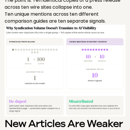
The point is: Ten identical copies of a press release
across ten wire sites collapse into one.
Ten unique mentions across ten different
comparison guides are ten separate signals.
New Articles Are Weaker