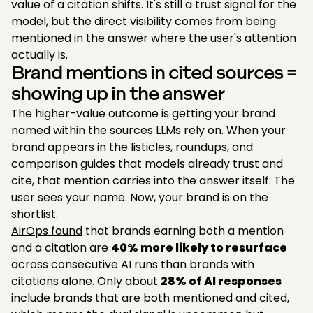
value of a citation shifts. It's still a trust signal for the
model, but the direct visibility comes from being
mentioned in the answer where the user's attention
actually is.
Brand mentions in cited sources =
showing up in the answer
The higher-value outcome is getting your brand
named within the sources LLMs rely on. When your
brand appears in the listicles, roundups, and
comparison guides that models already trust and
cite, that mention carries into the answer itself. The
user sees your name. Now, your brand is on the
shortlist.
AirOps found
that brands earning both a mention
and a citation are
40% more likely to resurface
across consecutive AI runs than brands with
citations alone. Only about
28% of AI responses
include brands that are both mentioned and cited,