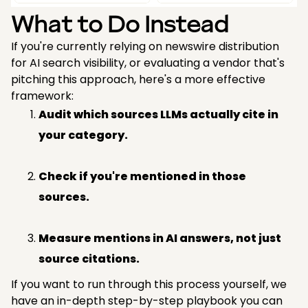
What to Do Instead
If you're currently relying on newswire distribution
for AI search visibility, or evaluating a vendor that's
pitching this approach, here's a more effective
framework:
Audit which sources LLMs actually cite in
your category.
Check if you're mentioned in those
sources.
Measure mentions in AI answers, not just
source citations.
If you want to run through this process yourself, we
have an in-depth step-by-step playbook you can