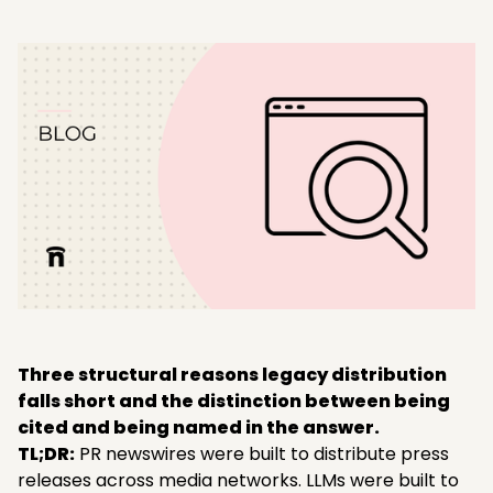
Three structural reasons legacy distribution
falls short and the distinction between being
cited and being named in the answer.
TL;DR:
PR newswires were built to distribute press
releases across media networks. LLMs were built to