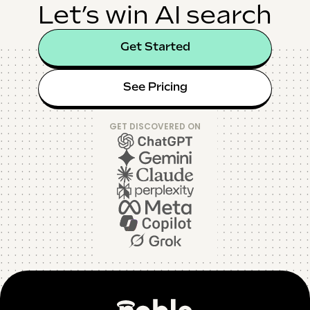
Let’s win AI search
Get Started
See Pricing
GET DISCOVERED ON