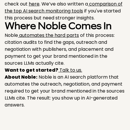
check out
here
. We’ve also written a
comparison of
the top AI search monitoring tools
if you've started
this process but need stronger insights.
Where Noble Comes In
Noble
automates the hard parts
of this process:
citation audits to find the gaps, outreach and
negotiation with publishers, and placement and
payment to get your brand mentioned in the
sources LLMs actually cite.
Want to get started?
Talk to us.
About Noble:
Noble is an AI search platform that
automates the outreach, negotiation, and payment
required to get your brand mentioned in the sources
LLMs cite. The result: you show up in AI-generated
answers.