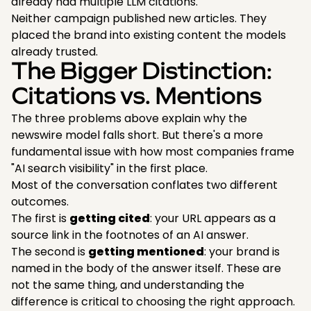
already had multiple LLM citations.
Neither campaign published new articles. They
placed the brand into existing content the models
already trusted.
The Bigger Distinction:
Citations vs. Mentions
The three problems above explain why the
newswire model falls short. But there's a more
fundamental issue with how most companies frame
"AI search visibility" in the first place.
Most of the conversation conflates two different
outcomes.
The first is
getting cited
: your URL appears as a
source link in the footnotes of an AI answer.
The second is
getting mentioned
: your brand is
named in the body of the answer itself. These are
not the same thing, and understanding the
difference is critical to choosing the right approach.