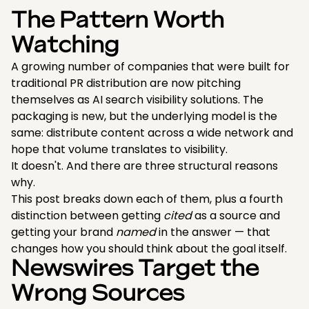
The Pattern Worth
Watching
A growing number of companies that were built for
traditional PR distribution are now pitching
themselves as AI search visibility solutions. The
packaging is new, but the underlying model is the
same: distribute content across a wide network and
hope that volume translates to visibility.
It doesn't. And there are three structural reasons
why.
This post breaks down each of them, plus a fourth
distinction between getting
cited
as a source and
getting your brand
named
in the answer — that
changes how you should think about the goal itself.
Newswires Target the
Wrong Sources