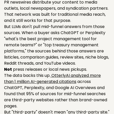
PR newswires distribute your content to media
outlets, local newspapers, and syndication partners.
That network was built for traditional media reach,
and it still works for that purpose.
But LLMs don't pull mid-funnel answers from those
sources. When a buyer asks ChatGPT or Perplexity
"what's the best project management tool for
remote teams?" or "top treasury management
platforms," the sources behind those answers are
listicles, comparison guides, review sites, niche blogs,
Reddit threads, and YouTube videos.
Not
press releases or local news pickups.
The data backs this up.
OtterlyAI analyzed more
than 1 million AI-generated citations
across
ChatGPT, Perplexity, and Google AI Overviews and
found that 95% of sources for mid-funnel searches
are third-party websites rather than brand-owned
pages.
But "third-party" doesn't mean "any third-party site."