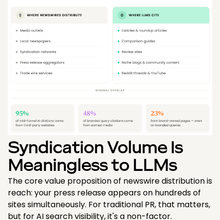
Syndication Volume Is
Meaningless to LLMs
The core value proposition of newswire distribution is
reach: your press release appears on hundreds of
sites simultaneously. For traditional PR, that matters,
but for AI search visibility, it's a non-factor.