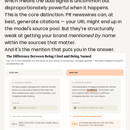
which means the dual signal is uncommon but
disproportionately powerful when it happens.
This is the core distinction. PR newswires can, at
best, generate citations — your URL might end up in
the model's source pool. But they're structurally
weak at getting your brand
mentioned by name
within the sources that matter.
And it's the mention that puts you in the answer.