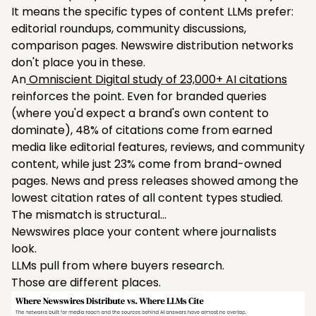
It means the specific types of content LLMs prefer:
editorial roundups, community discussions,
comparison pages. Newswire distribution networks
don't place you in these.
An
Omniscient Digital study of 23,000+ AI citations
reinforces the point. Even for branded queries
(where you'd expect a brand's own content to
dominate), 48% of citations come from earned
media like editorial features, reviews, and community
content, while just 23% come from brand-owned
pages. News and press releases showed among the
lowest citation rates of all content types studied.
The mismatch is structural…
Newswires place your content where journalists
look.
LLMs pull from where buyers research.
Those are different places.