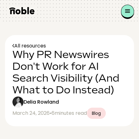
All resources
Why PR Newswires
Don't Work for AI
Search Visibility (And
What to Do Instead)
Delia Rowland
March 24, 2026
•
6
minutes read
Blog