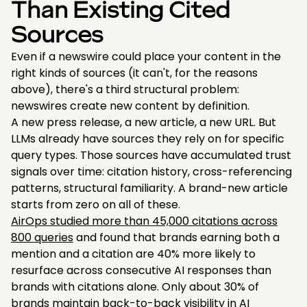
Than Existing Cited
Sources
Even if a newswire could place your content in the
right kinds of sources (it can't, for the reasons
above), there's a third structural problem:
newswires create new content by definition.
A new press release, a new article, a new URL. But
LLMs already have sources they rely on for specific
query types. Those sources have accumulated trust
signals over time: citation history, cross-referencing
patterns, structural familiarity. A brand-new article
starts from zero on all of these.
AirOps studied more than 45,000 citations across
800 queries
and found that brands earning both a
mention and a citation are 40% more likely to
resurface across consecutive AI responses than
brands with citations alone. Only about 30% of
brands maintain back-to-back visibility in AI