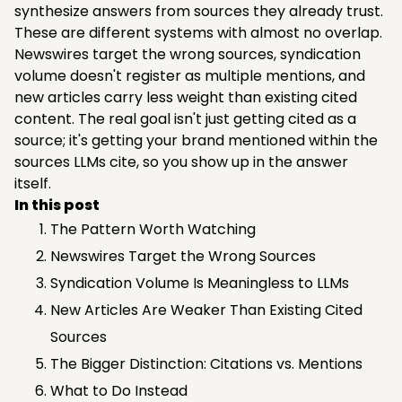
synthesize answers from sources they already trust.
These are different systems with almost no overlap.
Newswires target the wrong sources, syndication
volume doesn't register as multiple mentions, and
new articles carry less weight than existing cited
content. The real goal isn't just getting cited as a
source; it's getting your brand mentioned within the
sources LLMs cite, so you show up in the answer
itself.
In this post
The Pattern Worth Watching
Newswires Target the Wrong Sources
Syndication Volume Is Meaningless to LLMs
New Articles Are Weaker Than Existing Cited
Sources
The Bigger Distinction: Citations vs. Mentions
What to Do Instead