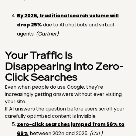
By 2026, traditional search volume will
drop 25%
due to AI chatbots and virtual
agents.
(Gartner)
Your Traffic Is
Disappearing Into Zero-
Click Searches
Even when people do use Google, they're
increasingly getting answers without ever visiting
your site.
If AI answers the question before users scroll, your
carefully optimized content is invisible.
Zero-click searches jumped from 56% to
69%
between 2024 and 2025.
(CXL)