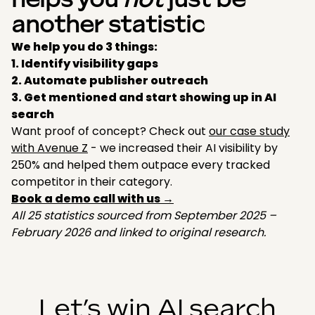
helps you
not
just be
another statistic
We help you do 3 things:
1. Identify visibility gaps
2. Automate publisher outreach
3. Get mentioned and start showing up in AI
search
Want proof of concept? Check out
our case study
with Avenue Z
- we increased their AI visibility by
250% and helped them outpace every tracked
competitor in their category.
Book a demo call with us →
All 25 statistics sourced from September 2025 –
February 2026 and linked to original research.
Let’s win AI search