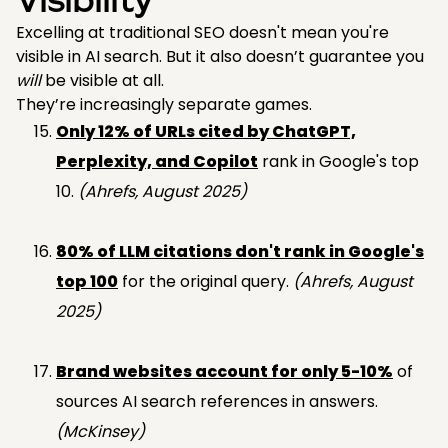
Visibility
Excelling at traditional SEO doesn't mean you're
visible in AI search. But it also doesn’t guarantee you
will
be visible at all.
They’re increasingly separate games.
Only 12% of URLs cited by ChatGPT,
Perplexity, and Copilot
rank in Google's top
10.
(Ahrefs, August 2025)
80% of LLM citations don't rank in Google's
top 100
for the original query.
(Ahrefs, August
2025)
Brand websites account for only 5-10%
of
sources AI search references in answers.
(McKinsey)