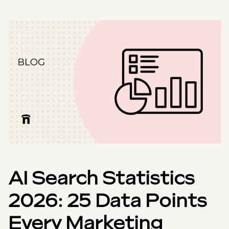
AI Search Statistics
2026: 25 Data Points
Every Marketing