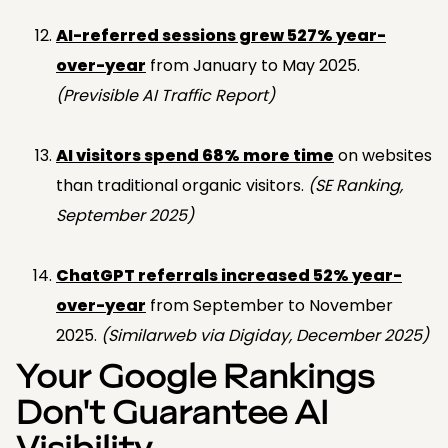
AI-referred sessions grew 527% year-
over-year
from January to May 2025.
(Previsible AI Traffic Report)
AI visitors spend 68% more time
on websites
than traditional organic visitors.
(SE Ranking,
September 2025)
ChatGPT referrals increased 52% year-
over-year
from September to November
2025.
(Similarweb via Digiday, December 2025)
Your Google Rankings
Don't Guarantee AI