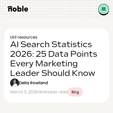
All resources
AI Search Statistics
2026: 25 Data Points
Every Marketing
Leader Should Know
Delia Rowland
March 3, 2026
•
9
minutes read
Blog