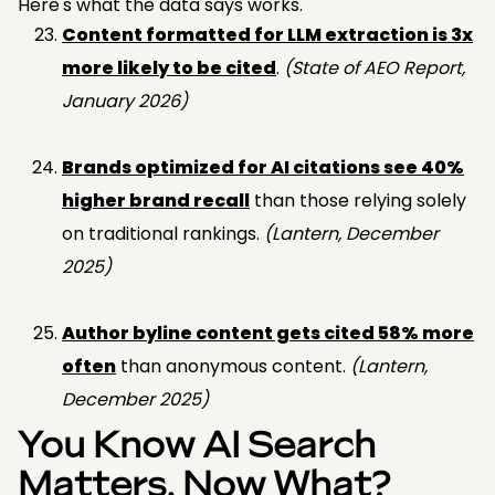
Here's what the data says works.
Content formatted for LLM extraction is 3x
more likely to be cited
.
(State of AEO Report,
January 2026)
Brands optimized for AI citations see 40%
higher brand recall
than those relying solely
on traditional rankings.
(Lantern, December
2025)
Author byline content gets cited 58% more
often
than anonymous content.
(Lantern,
December 2025)
You Know AI Search
Matters. Now What?