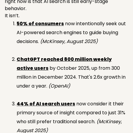
right now is that AI search is still early-stage
behavior.
It isn’t.
50% of consumers
now intentionally seek out
AI-powered search engines to guide buying
decisions.
(McKinsey, August 2025)
ChatGPT reached 800 million weekly
active users
by October 2025, up from 300
million in December 2024. That's 2.6x growth in
under a year.
(OpenAI)
44% of AI search users
now consider it their
primary source of insight compared to just 31%
who still prefer traditional search.
(McKinsey,
August 2025)