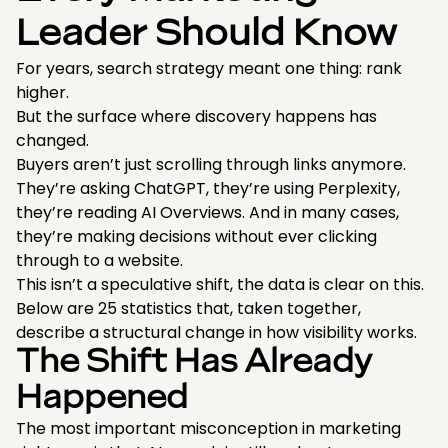
Leader Should Know
For years, search strategy meant one thing: rank
higher.
But the surface where discovery happens has
changed.
Buyers aren’t just scrolling through links anymore.
They’re asking ChatGPT, they’re using Perplexity,
they’re reading AI Overviews. And in many cases,
they’re making decisions without ever clicking
through to a website.
This isn’t a speculative shift, the data is clear on this.
Below are 25 statistics that, taken together,
describe a structural change in how visibility works.
The Shift Has Already
Happened
The most important misconception in marketing