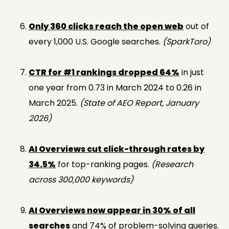
Only 360 clicks reach the open web
out of
every 1,000 U.S. Google searches.
(SparkToro)
CTR for #1 rankings dropped 64%
in just
one year from 0.73 in March 2024 to 0.26 in
March 2025.
(State of AEO Report, January
2026)
AI Overviews cut click-through rates by
34.5%
for top-ranking pages.
(Research
across 300,000 keywords)
AI Overviews now appear in 30% of all
searches
and 74% of problem-solving queries.