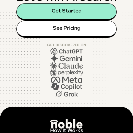
Get Started
See Pricing
GET DISCOVERED ON
How It Works