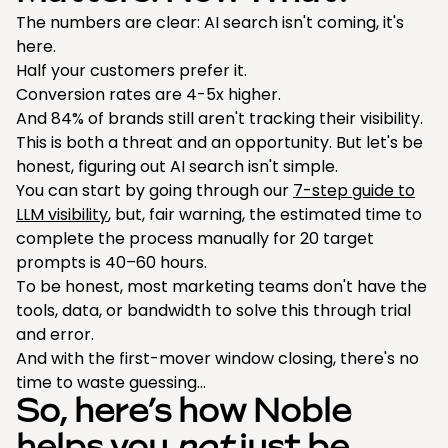
The numbers are clear: AI search isn't coming, it's
here.
Half your customers prefer it.
Conversion rates are 4-5x higher.
And 84% of brands still aren't tracking their visibility.
This is both a threat and an opportunity. But let's be
honest, figuring out AI search isn't simple.
You can start by going through our
7-step guide to
LLM visibility
, but, fair warning, the estimated time to
complete the process manually for 20 target
prompts is 40–60 hours.
To be honest, most marketing teams don't have the
tools, data, or bandwidth to solve this through trial
and error.
And with the first-mover window closing, there's no
time to waste guessing…
So, here’s how Noble