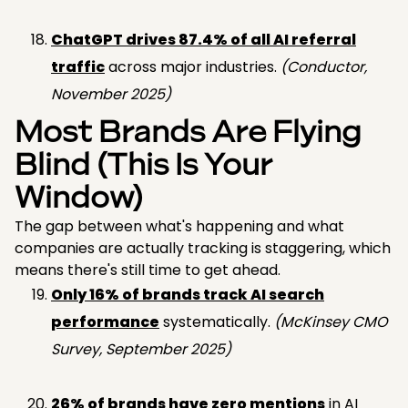
ChatGPT drives 87.4% of all AI referral
traffic
across major industries.
(Conductor,
November 2025)
Most Brands Are Flying
Blind (This Is Your
Window)
The gap between what's happening and what
companies are actually tracking is staggering, which
means there's still time to get ahead.
Only 16% of brands track AI search
performance
systematically.
(McKinsey CMO
Survey, September 2025)
26% of brands have zero mentions
in AI