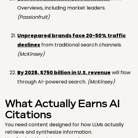
Overviews, including market leaders.
(Passionfruit)
Unprepared brands face 20-50% traffic
declines
from traditional search channels.
(McKinsey)
By 2028, $750 billion in U.S. revenue
will flow
through AI-powered search.
(McKinsey)
What Actually Earns AI
Citations
You need content designed for how LLMs actually
retrieve and synthesize information.