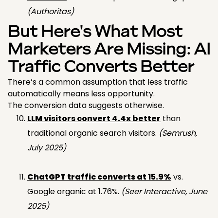
(Authoritas)
But Here's What Most
Marketers Are Missing: AI
Traffic Converts Better
There’s a common assumption that less traffic
automatically means less opportunity.
The conversion data suggests otherwise.
LLM visitors convert 4.4x better
than
traditional organic search visitors.
(Semrush,
July 2025)
ChatGPT traffic converts at 15.9%
vs.
Google organic at 1.76%.
(Seer Interactive, June
2025)